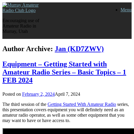
Skip
Menu
to
content
Encouraging use of
Amateur Radio in
Murray, Utah
Author Archive:
Jan (KD7ZWV)
Equipment – Getting Started with
Amateur Radio Series – Basic Topics – 1
FEB 2024
Posted on
February 2, 2024
April 7, 2024
The third session of the
Getting Started With Amateur Radio
series,
this presentation covers equipment you will definitely need as an
amateur radio operator, as well as some other equipment that you
may want to have or have access to.