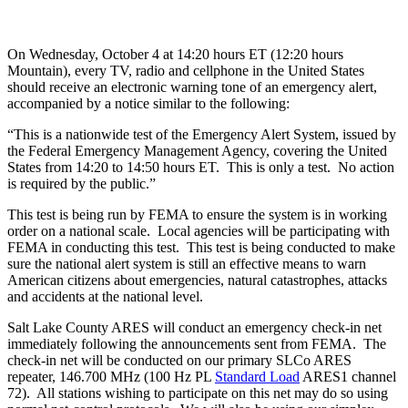
On Wednesday, October 4 at 14:20 hours ET (12:20 hours
Mountain), every TV, radio and cellphone in the United States
should receive an electronic warning tone of an emergency alert,
accompanied by a notice similar to the following:
“This is a nationwide test of the Emergency Alert System, issued by
the Federal Emergency Management Agency, covering the United
States from 14:20 to 14:50 hours ET. This is only a test. No action
is required by the public.”
This test is being run by FEMA to ensure the system is in working
order on a national scale. Local agencies will be participating with
FEMA in conducting this test. This test is being conducted to make
sure the national alert system is still an effective means to warn
American citizens about emergencies, natural catastrophes, attacks
and accidents at the national level.
Salt Lake County ARES will conduct an emergency check-in net
immediately following the announcements sent from FEMA. The
check-in net will be conducted on our primary SLCo ARES
repeater, 146.700 MHz (100 Hz PL
Standard Load
ARES1 channel
72). All stations wishing to participate on this net may do so using