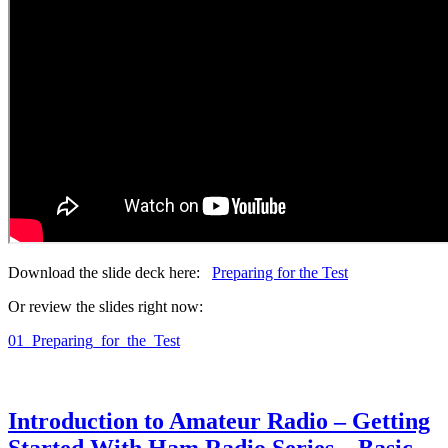
Download the slide deck here:
Preparing for the Test
Or review the slides right now:
01_Preparing_for_the_Test
Introduction to Amateur Radio – Getting
Started With Ham Radio Series – Basic