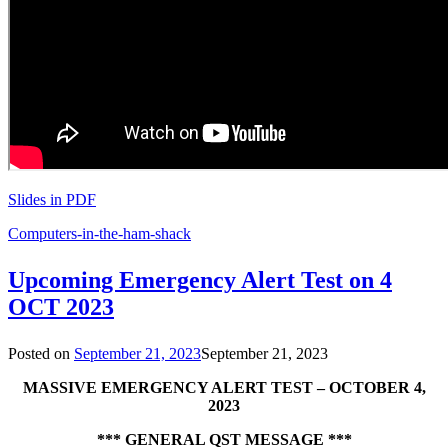
Slides in PDF
Computers-in-the-ham-shack
Upcoming Emergency Alert Test on 4
OCT 2023
Posted on
September 21, 2023
September 21, 2023
MASSIVE EMERGENCY ALERT TEST – OCTOBER 4,
2023
*** GENERAL QST MESSAGE ***