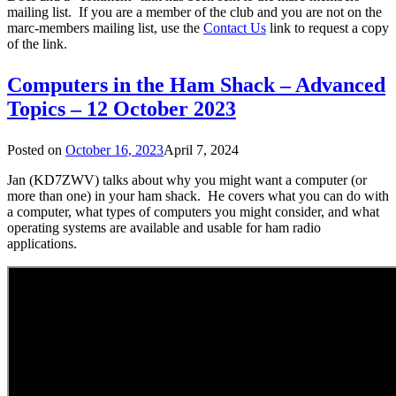
mailing list. If you are a member of the club and you are not on the
marc-members mailing list, use the
Contact Us
link to request a copy
of the link.
Computers in the Ham Shack – Advanced
Topics – 12 October 2023
Posted on
October 16, 2023
April 7, 2024
Jan (KD7ZWV) talks about why you might want a computer (or
more than one) in your ham shack. He covers what you can do with
a computer, what types of computers you might consider, and what
operating systems are available and usable for ham radio
applications.