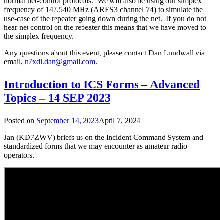
normal net-control protocols. We will also be using our simplex
frequency of 147.540 MHz (ARES3 channel 74) to simulate the
use-case of the repeater going down during the net. If you do not
hear net control on the repeater this means that we have moved to
the simplex frequency.
Any questions about this event, please contact Dan Lundwall via
email,
n7xdl.dan@gmail.com
.
Introduction to ICS Forms – Advanced
Topics – 14 SEP 2023
Posted on
September 14, 2023
April 7, 2024
Jan (KD7ZWV) briefs us on the Incident Command System and
standardized forms that we may encounter as amateur radio
operators.