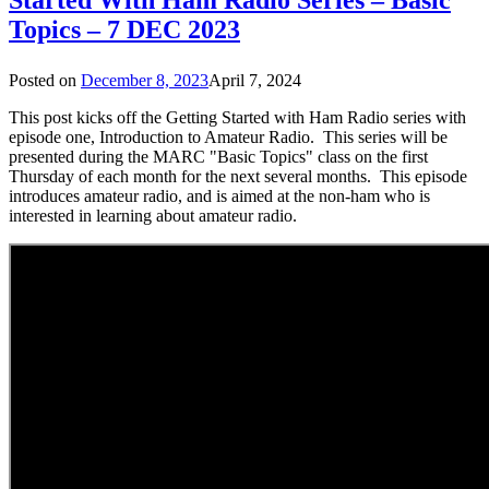
Topics – 7 DEC 2023
Posted on
December 8, 2023
April 7, 2024
This post kicks off the Getting Started with Ham Radio series with
episode one, Introduction to Amateur Radio. This series will be
presented during the MARC "Basic Topics" class on the first
Thursday of each month for the next several months. This episode
introduces amateur radio, and is aimed at the non-ham who is
interested in learning about amateur radio.