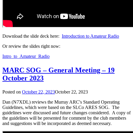
Download the slide deck here:
Introduction to Amateur Radio
Or review the slides right now:
Intro_to_Amateur_Radio
MARC SOG – General Meeting – 19
October 2023
Posted on
October 22, 2023
October 22, 2023
Dan (N7XDL) reviews the Murray ARC's Standard Operating
Guidelines, which were based on the SLCo ARES SOG. The
guidelines were discussed and future changes considered. A copy of
the guidelines will be presented for comment by the club members
and suggestions will be incorporated as deemed necessary.