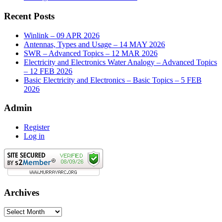
Recent Posts
Winlink – 09 APR 2026
Antennas, Types and Usage – 14 MAY 2026
SWR – Advanced Topics – 12 MAR 2026
Electricity and Electronics Water Analogy – Advanced Topics
– 12 FEB 2026
Basic Electricity and Electronics – Basic Topics – 5 FEB
2026
Admin
Register
Log in
Archives
Archives