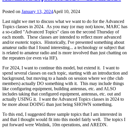
Posted on
January 13, 2024
April 10, 2024
Last night we met to discuss what we want to do for the Advanced
Topics classes in 2024. As you may (or may not) know, MARC has
a so-called "Advanced Topics" class on the second Thursday of
each month. These classes are intended to reflect more advanced
and/or esoteric topics. Historically, I've presented something about
amateur radio that I found interesting... a technology or subject that
is related to amateur radio and is more involved than just chatting on
the repeaters (or even via HF).
For 2024, I want to continue this model, but extend it. I want to
spend several classes on each topic, starting with an introduction and
background, but moving to a hands on session where we (the club
members) actually DO something with it. This may include things
like configuring equipment, building antennas, etc. and ALSO
includes taking that configured equipment, antennas, etc. out and
actually USING it. I want the Advanced Topics classes in 2024 to
be more about DOING than just being SHOWN something.
To this end, I suggested three sample topics that I am interested in
and that I thought would fit into this model fairly well. The topics I
put forward were Winlink, 10m operations, and AREDN.