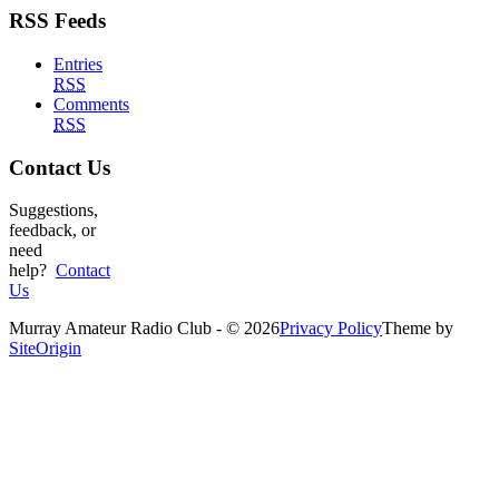
RSS Feeds
Entries
RSS
Comments
RSS
Contact Us
Suggestions,
feedback, or
need
help?
Contact
Us
Murray Amateur Radio Club - © 2026
Privacy Policy
Theme by
SiteOrigin