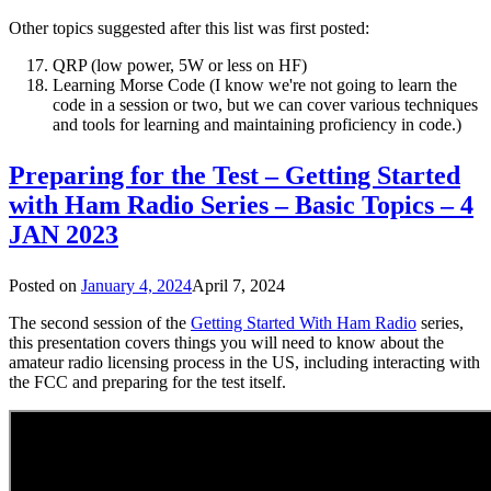
Other topics suggested after this list was first posted:
QRP (low power, 5W or less on HF)
Learning Morse Code (I know we're not going to learn the
code in a session or two, but we can cover various techniques
and tools for learning and maintaining proficiency in code.)
Preparing for the Test – Getting Started
with Ham Radio Series – Basic Topics – 4
JAN 2023
Posted on
January 4, 2024
April 7, 2024
The second session of the
Getting Started With Ham Radio
series,
this presentation covers things you will need to know about the
amateur radio licensing process in the US, including interacting with
the FCC and preparing for the test itself.