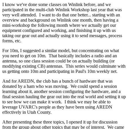
I know we've done some classes on Winlink before, and we
participated in the multi-club Winlink Workshop last year that was
very well attended. I want to do that one better... starting with an
overview and background on Winlink one month, then having a
mini-workshop the following month where we actually get our
equipment configured and working, and finishing it up with us
taking our gear out and actually using it to send messages, process
forms, etc.
For 10m, I suggested a similar model, but concentrating on what
you need to get on 10m. That basically includes a radio and an
antenna, so one class session could be on actually building (or
modifying existing CB) antennas. This series would culminate with
us getting onto 10m and participating in Paul's 10m weekly net.
And for AREDN, the club has a bunch of hardware that was
donated by a ham who was moving. We could spend a session
learning about it, another session configuring the hardware, and a
final session hauling the gear out into the real world and setting it up
to see how we can make it work. I think we may be able to
leverage UVARC's people as they have been using AREDN
effectively in Utah County.
After presenting these three topics, I opened it up for discussion
from the group about other topics that may be of interest. We came