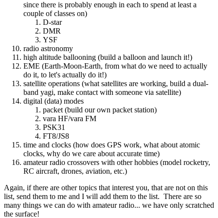
since there is probably enough in each to spend at least a
couple of classes on)
D-star
DMR
YSF
radio astronomy
high altitude ballooning (build a balloon and launch it!)
EME (Earth-Moon-Earth, from what do we need to actually
do it, to let's actually do it!)
satellite operations (what satellites are working, build a dual-
band yagi, make contact with someone via satellite)
digital (data) modes
packet (build our own packet station)
vara HF/vara FM
PSK31
FT8/JS8
time and clocks (how does GPS work, what about atomic
clocks, why do we care about accurate time)
amateur radio crossovers with other hobbies (model rocketry,
RC aircraft, drones, aviation, etc.)
Again, if there are other topics that interest you, that are not on this
list, send them to me and I will add them to the list. There are so
many things we can do with amateur radio... we have only scratched
the surface!