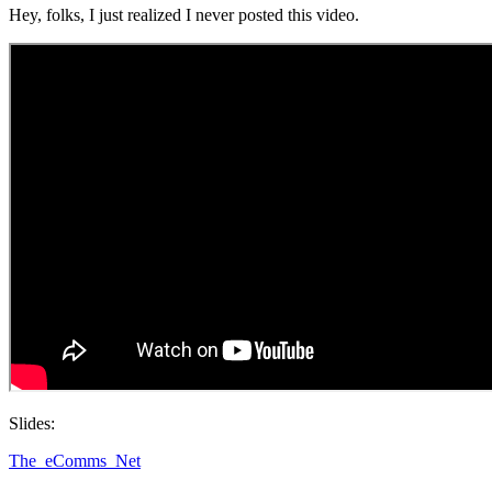
Hey, folks, I just realized I never posted this video.
Slides:
The_eComms_Net