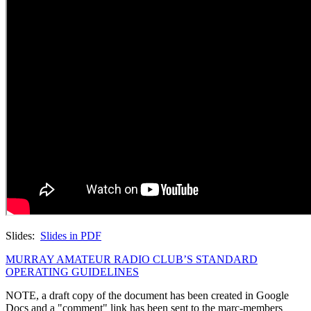
Slides:
Slides in PDF
MURRAY AMATEUR RADIO CLUB’S STANDARD
OPERATING GUIDELINES
NOTE, a draft copy of the document has been created in Google
Docs and a "comment" link has been sent to the marc-members