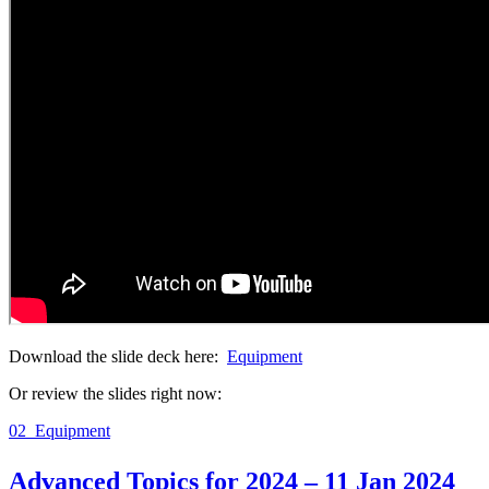
Download the slide deck here:
Equipment
Or review the slides right now:
02_Equipment
Advanced Topics for 2024 – 11 Jan 2024