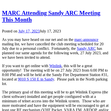
MARC Attending Sandy ARC Meeting
This Month
Posted on
July 17, 2023
July 17, 2023
As you may have heard on our net and on the
marc-announce
mailing list, we have cancelled the club meeting scheduled for 20
July due to a personal conflict. Fortunately, the
Sandy ARC
has
planned our same agenda for the following week, 27 July 2023, and
we have been invited to attend.
If you want to get online with
Winlink
, this will be a great
opportunity! The meeting will be on 27 July 2023 from 6:00 PM to
8:00 PM and will be held at the Sandy Fire Department Station #31,
located at
9010 S 150 E in Sandy
. Please park in the North parking
lot.
The primary goal of this meeting will be to get Winlink Express (the
client software) installed and get people configured with at a
minimum of telnet access into the Winlink system. Those who are
more motivated and have the equipment will be encouraged to get at
least one RF mechanism (VHF Packet, VARA FM, ARDOP, and/or