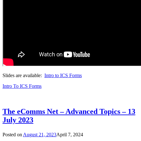
Slides are available:
Intro to ICS Forms
Intro To ICS Forms
The eComms Net – Advanced Topics – 13
July 2023
Posted on
August 21, 2023
April 7, 2024