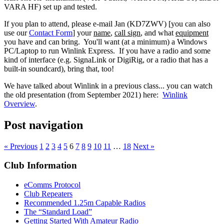
VARA HF) set up and tested.
If you plan to attend, please e-mail Jan (KD7ZWV) [you can also
use our
Contact Form
] your
name
,
call sign
, and what
equipment
you have and can bring. You'll want (at a minimum) a Windows
PC/Laptop to run Winlink Express. If you have a radio and some
kind of interface (e.g. SignaLink or DigiRig, or a radio that has a
built-in soundcard), bring that, too!
We have talked about Winlink in a previous class... you can watch
the old presentation (from September 2021) here:
Winlink
Overview
.
Post navigation
« Previous
1
2
3
4
5
6
7
8
9
10
11
…
18
Next »
Club Information
eComms Protocol
Club Repeaters
Recommended 1.25m Capable Radios
The “Standard Load”
Getting Started With Amateur Radio