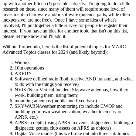
up with another fifteen (!) possible subjects. I'm going to do a little
research on these, since many of them will require some level of
investment in hardware and/or software (antenna parts, while often
inexpensive, are not free). Once I have some idea of what's
involved, I'll put together a little survey for people to register their
interest. If you have an idea for another topic that isn't on this list,
please let me know and I'll add it.
Without further ado, here is the list of potential topics for MARC
Advanced Topics classes for 2024 (and likely beyond):
Winlink
10m operations
AREDN
Software defined radio (both receive AND transmit, and what
to do with the things you receive)
NVIS (Near Vertical Incident Skywave antennas, how they
work, building them, using them)
mounting antennas (mobile and fixed base)
SKYWARN/weather monitoring (to include CWOP and
building your own weather station, weather telemetry on
APRS, etc.)
APRS in depth (using APRS in events, digipeaters, building a
digipeater, getting club assets on APRS as objects)
Digital Voice modes (this we broke out into three sub-topics