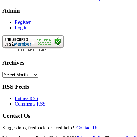
Admin
Register
Log in
Archives
Archives
RSS Feeds
Entries
RSS
Comments
RSS
Contact Us
Suggestions, feedback, or need help?
Contact Us