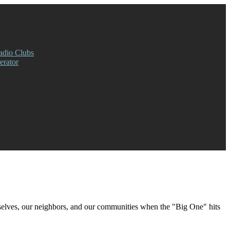
adio Clubs
rator
rselves, our neighbors, and our communities when the "Big One" hits