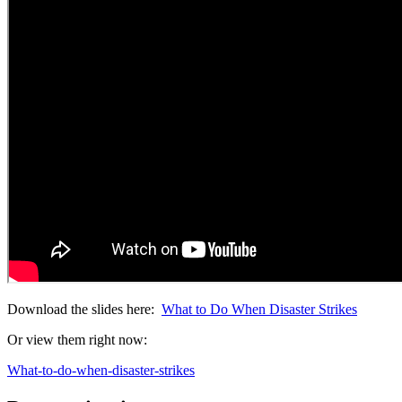
Download the slides here:
What to Do When Disaster Strikes
Or view them right now:
What-to-do-when-disaster-strikes