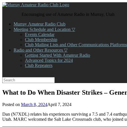
Skip
to
Encouraging use of Amateur Radio in Murray, Utah
content
Murray Amateur Radio Club
Meeting Schedule and Location ▽
Events Calendar
Club Membership
Club Mailing Lists and Other Communications Platforms
Radio and Other Resources ▽
Getting Started With Amateur Radio
Advanced Topics for 2024
Club Repeaters
Search
for:
What to Do When Disaster Strikes – Gene
Posted on
March 8, 2024
April 7, 2024
Dan (N7XDL) relates his experiences surviving a 7.5 and 7.4 earthqu
Utah. MARC welcomed the Salt Lake Crossroads club, who joined us 