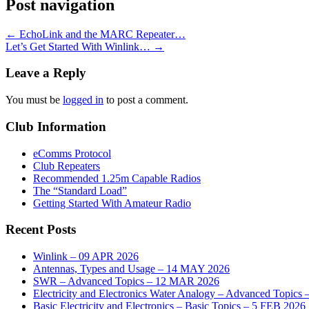
Post navigation
←
EchoLink and the MARC Repeater…
Let’s Get Started With Winlink…
→
Leave a Reply
You must be
logged in
to post a comment.
Club Information
eComms Protocol
Club Repeaters
Recommended 1.25m Capable Radios
The “Standard Load”
Getting Started With Amateur Radio
Recent Posts
Winlink – 09 APR 2026
Antennas, Types and Usage – 14 MAY 2026
SWR – Advanced Topics – 12 MAR 2026
Electricity and Electronics Water Analogy – Advanced Topics
Basic Electricity and Electronics – Basic Topics – 5 FEB 2026