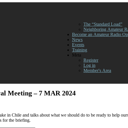
The “Standard Load”
Neighboring Amateur R
Become an Amateur Radio Ope
News
Events
Training
Meta
Register
Log in
Member's Area
ral Meeting – 7 MAR 2024
ake in Chile and talks about what we should do to be ready to help ou
for the briefing.