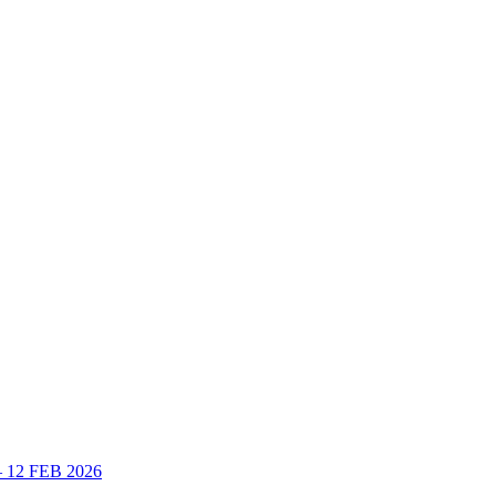
 – 12 FEB 2026