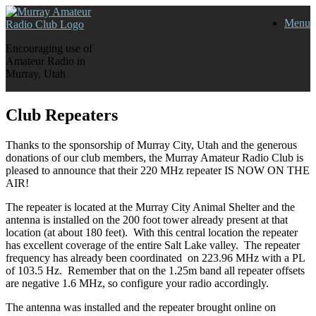
Skip
Menu
to
content
Encouraging use of
Amateur Radio in
Murray, Utah
Club Repeaters
Thanks to the sponsorship of Murray City, Utah and the generous
donations of our club members, the Murray Amateur Radio Club is
pleased to announce that their 220 MHz repeater IS NOW ON THE
AIR!
The repeater is located at the Murray City Animal Shelter and the
antenna is installed on the 200 foot tower already present at that
location (at about 180 feet). With this central location the repeater
has excellent coverage of the entire Salt Lake valley. The repeater
frequency has already been coordinated on 223.96 MHz with a PL
of 103.5 Hz. Remember that on the 1.25m band all repeater offsets
are negative 1.6 MHz, so configure your radio accordingly.
The antenna was installed and the repeater brought online on