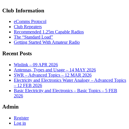
Club Information
eComms Protocol
Club Repeaters
Recommended 1.25m Capable Radios
The “Standard Load”
Getting Started With Amateur Radio
Recent Posts
Winlink – 09 APR 2026
Antennas, Types and Usage – 14 MAY 2026
SWR – Advanced Topics – 12 MAR 2026
Electricity and Electronics Water Analogy – Advanced Topics
– 12 FEB 2026
Basic Electricity and Electronics – Basic Topics – 5 FEB
2026
Admin
Register
Log in