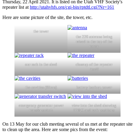
Thursday, 22 April 2021. It is listed on the Utah VHF Society's
repeater list at
http://utahvhfs.org/cgi-bin/rptdtl.cgi?Nr=161
Here are some picture of the site, the tower, etc.
the tower
the 220 antenna being
raised to the top of the
tower
our rack in the shed
closeup of the repeater
itself
the cavities (filters)
battery backup power
emergency generator power
view into the shed showing
transfer switch
HVAC and rack positions
On 13 May for our club meeting several of us met at the repeater site
to clean up the area. Here are some pics from the event: