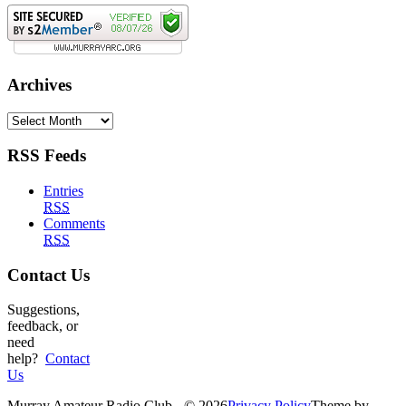
Archives
Archives
RSS Feeds
Entries
RSS
Comments
RSS
Contact Us
Suggestions,
feedback, or
need
help?
Contact
Us
Murray Amateur Radio Club - © 2026
Privacy Policy
Theme by