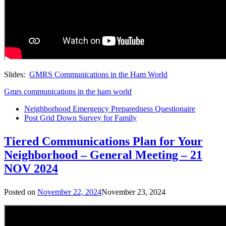
Slides:
GMRS Communications in the Ham World
Gmrs communications in the ham world
Neighborhood Emergency Preparedness Questionaire
Post Grid Down Survey for Family
Tiered Communications Plan for Your
Neighborhood – General Meeting – 21
NOV 2024
Posted on
November 22, 2024
November 23, 2024