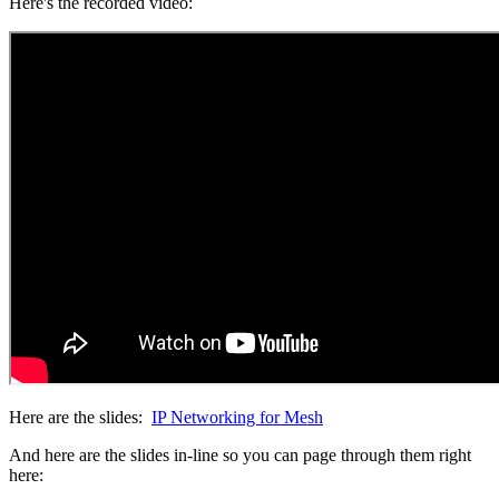
Here's the recorded video:
Here are the slides:
IP Networking for Mesh
And here are the slides in-line so you can page through them right
here: