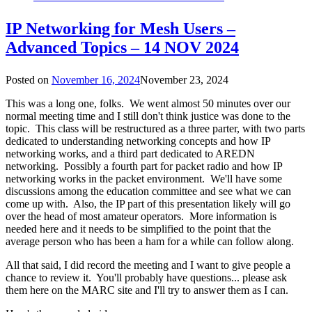
IP Networking for Mesh Users –
Advanced Topics – 14 NOV 2024
Posted on
November 16, 2024
November 23, 2024
This was a long one, folks. We went almost 50 minutes over our
normal meeting time and I still don't think justice was done to the
topic. This class will be restructured as a three parter, with two parts
dedicated to understanding networking concepts and how IP
networking works, and a third part dedicated to AREDN
networking. Possibly a fourth part for packet radio and how IP
networking works in the packet environment. We'll have some
discussions among the education committee and see what we can
come up with. Also, the IP part of this presentation likely will go
over the head of most amateur operators. More information is
needed here and it needs to be simplified to the point that the
average person who has been a ham for a while can follow along.
All that said, I did record the meeting and I want to give people a
chance to review it. You'll probably have questions... please ask
them here on the MARC site and I'll try to answer them as I can.