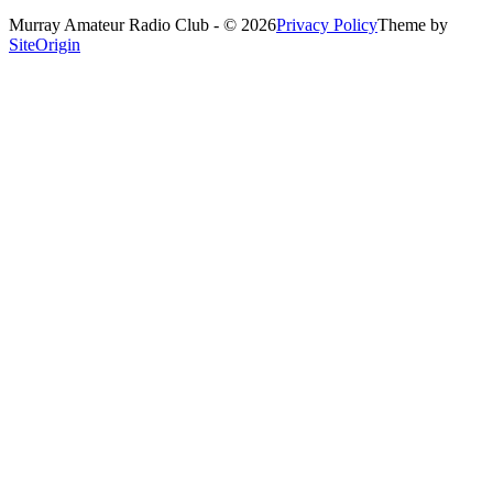
Murray Amateur Radio Club - © 2026
Privacy Policy
Theme by
SiteOrigin