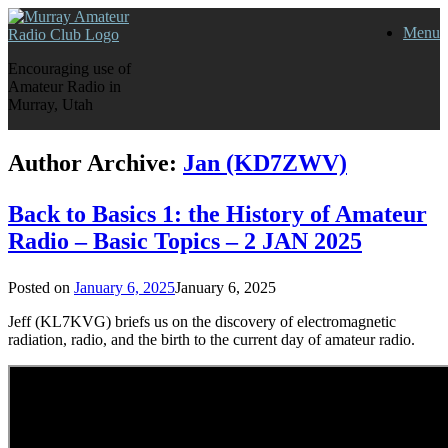
Skip
Menu
to
content
Encouraging use of
Amateur Radio in
Murray, Utah
Author Archive:
Jan (KD7ZWV)
Back to Basics 1: the History of Amateur
Radio – Basic Topics – 2 JAN 2025
Posted on
January 6, 2025
January 6, 2025
Jeff (KL7KVG) briefs us on the discovery of electromagnetic
radiation, radio, and the birth to the current day of amateur radio.