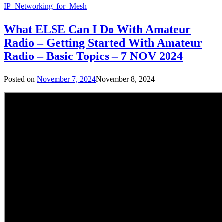
IP_Networking_for_Mesh
What ELSE Can I Do With Amateur
Radio – Getting Started With Amateur
Radio – Basic Topics – 7 NOV 2024
Posted on
November 7, 2024
November 8, 2024