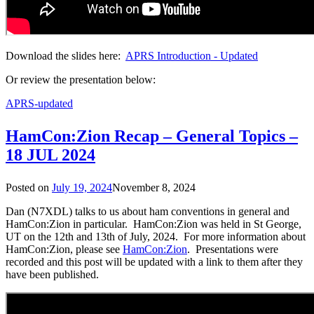
Download the slides here:
APRS Introduction - Updated
Or review the presentation below:
APRS-updated
HamCon:Zion Recap – General Topics –
18 JUL 2024
Posted on
July 19, 2024
November 8, 2024
Dan (N7XDL) talks to us about ham conventions in general and
HamCon:Zion in particular. HamCon:Zion was held in St George,
UT on the 12th and 13th of July, 2024. For more information about
HamCon:Zion, please see
HamCon:Zion
. Presentations were
recorded and this post will be updated with a link to them after they
have been published.