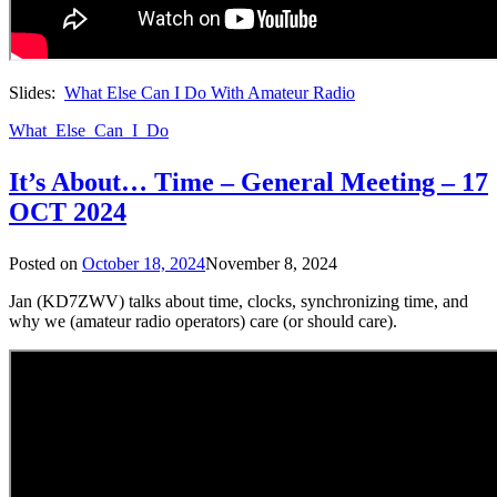
Slides:
What Else Can I Do With Amateur Radio
What_Else_Can_I_Do
It’s About… Time – General Meeting – 17
OCT 2024
Posted on
October 18, 2024
November 8, 2024
Jan (KD7ZWV) talks about time, clocks, synchronizing time, and
why we (amateur radio operators) care (or should care).