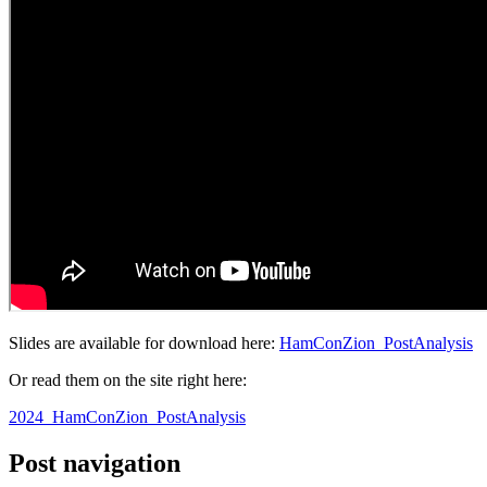
Slides are available for download here:
HamConZion_PostAnalysis
Or read them on the site right here:
2024_HamConZion_PostAnalysis
Post navigation