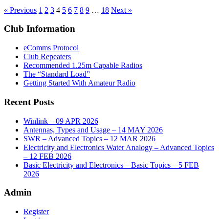
« Previous
1
2
3
4
5
6
7
8
9
…
18
Next »
Club Information
eComms Protocol
Club Repeaters
Recommended 1.25m Capable Radios
The “Standard Load”
Getting Started With Amateur Radio
Recent Posts
Winlink – 09 APR 2026
Antennas, Types and Usage – 14 MAY 2026
SWR – Advanced Topics – 12 MAR 2026
Electricity and Electronics Water Analogy – Advanced Topics
– 12 FEB 2026
Basic Electricity and Electronics – Basic Topics – 5 FEB
2026
Admin
Register