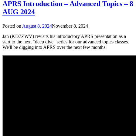
APRS Introduction – Advanced Topics – 8
AUG 2024
Posted on
August 8, 2024
November 8, 2024
Jan (KD7ZWV) revisits his introductory APRS presentation as a
start to the next "deep dive" series for our advanced topics classes.
We'll be digging into APRS over the next few months.