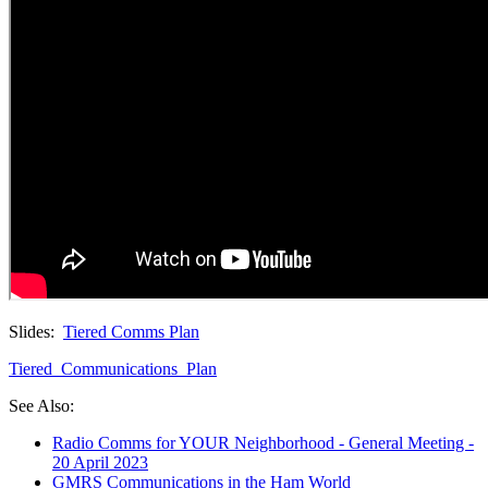
Slides:
Tiered Comms Plan
Tiered_Communications_Plan
See Also:
Radio Comms for YOUR Neighborhood - General Meeting -
20 April 2023
GMRS Communications in the Ham World