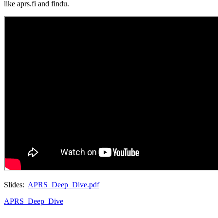
like aprs.fi and findu.
Slides:
APRS_Deep_Dive.pdf
APRS_Deep_Dive