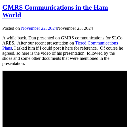
GMRS Communications in the Ham
World
Posted on
November 22, 2024
November 23, 2024
A while back, Dan presented on GMRS communications for SLCo
ARES. After our recent presentation on
Tiered Communications
Plans
, I asked him if I could post it here for reference. Of course he
agreed, so here is the video of his presentation, followed by the
slides and some other documents that were mentioned in the
presentation.