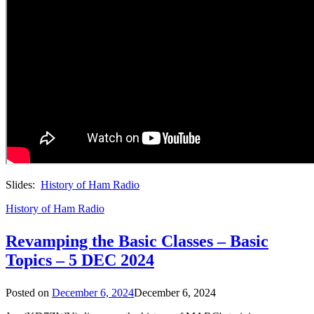
Slides:
History of Ham Radio
History of Ham Radio
Revamping the Basic Classes – Basic
Topics – 5 DEC 2024
Posted on
December 6, 2024
December 6, 2024