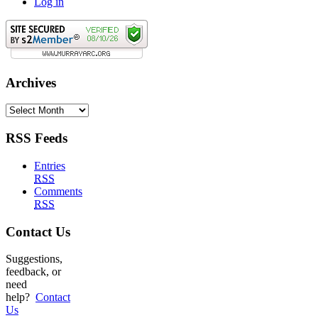
Log in
Archives
Archives
RSS Feeds
Entries
RSS
Comments
RSS
Contact Us
Suggestions,
feedback, or
need
help?
Contact
Us