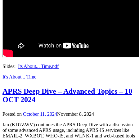
Slides:
Its About... Time.pdf
It's About... Time
APRS Deep Dive – Advanced Topics – 10
OCT 2024
Posted on
October 11, 2024
November 8, 2024
Jan (KD7ZWV) continues the APRS Deep Dive with a discussion
of some advanced APRS usage, including APRS-IS services like
EMAIL-2, WXBOT, WHO-IS, and WLNK-1 and web-based tools