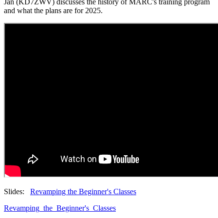
Jan (KD7ZWV) discusses the history of MARC's training program
and what the plans are for 2025.
Slides:
Revamping the Beginner's Classes
Revamping_the_Beginner's_Classes