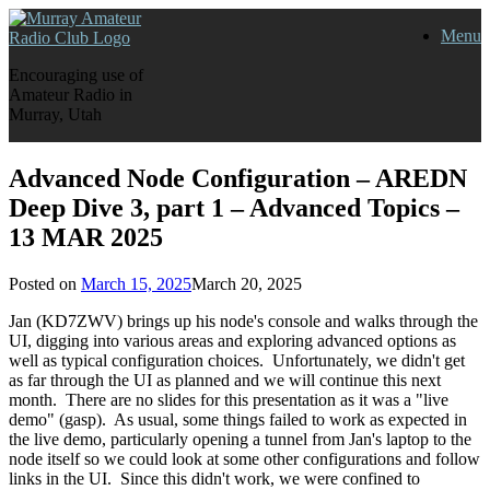
Skip
Menu
to
content
Encouraging use of
Amateur Radio in
Murray, Utah
Advanced Node Configuration – AREDN
Deep Dive 3, part 1 – Advanced Topics –
13 MAR 2025
Posted on
March 15, 2025
March 20, 2025
Jan (KD7ZWV) brings up his node's console and walks through the
UI, digging into various areas and exploring advanced options as
well as typical configuration choices. Unfortunately, we didn't get
as far through the UI as planned and we will continue this next
month. There are no slides for this presentation as it was a "live
demo" (gasp). As usual, some things failed to work as expected in
the live demo, particularly opening a tunnel from Jan's laptop to the
node itself so we could look at some other configurations and follow
links in the UI. Since this didn't work, we were confined to