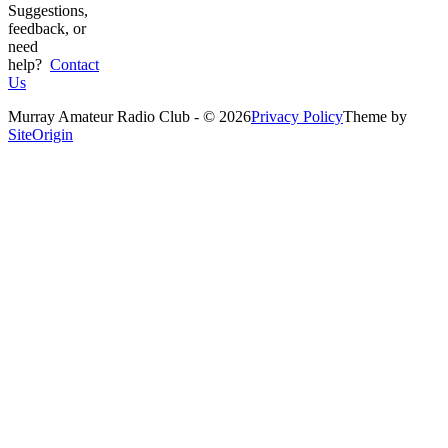
Suggestions,
feedback, or
need
help?
Contact
Us
Murray Amateur Radio Club - © 2026
Privacy Policy
Theme by
SiteOrigin