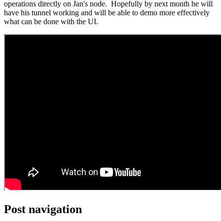
operations directly on Jan's node. Hopefully by next month he will
have his tunnel working and will be able to demo more effectively
what can be done with the UI.
Post navigation