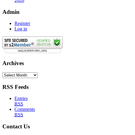
2026
Admin
Register
Log in
Archives
Archives
RSS Feeds
Entries
RSS
Comments
RSS
Contact Us