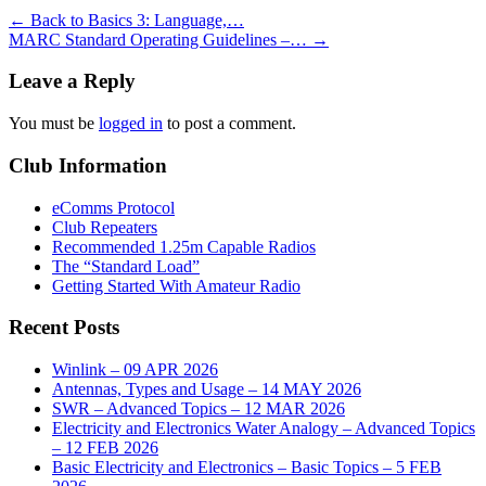
←
Back to Basics 3: Language,…
MARC Standard Operating Guidelines –…
→
Leave a Reply
You must be
logged in
to post a comment.
Club Information
eComms Protocol
Club Repeaters
Recommended 1.25m Capable Radios
The “Standard Load”
Getting Started With Amateur Radio
Recent Posts
Winlink – 09 APR 2026
Antennas, Types and Usage – 14 MAY 2026
SWR – Advanced Topics – 12 MAR 2026
Electricity and Electronics Water Analogy – Advanced Topics
– 12 FEB 2026
Basic Electricity and Electronics – Basic Topics – 5 FEB