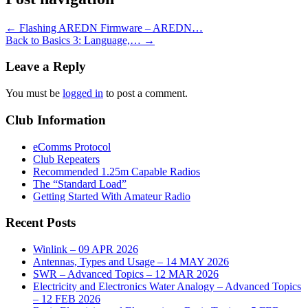
←
Flashing AREDN Firmware – AREDN…
Back to Basics 3: Language,…
→
Leave a Reply
You must be
logged in
to post a comment.
Club Information
eComms Protocol
Club Repeaters
Recommended 1.25m Capable Radios
The “Standard Load”
Getting Started With Amateur Radio
Recent Posts
Winlink – 09 APR 2026
Antennas, Types and Usage – 14 MAY 2026
SWR – Advanced Topics – 12 MAR 2026
Electricity and Electronics Water Analogy – Advanced Topics
– 12 FEB 2026