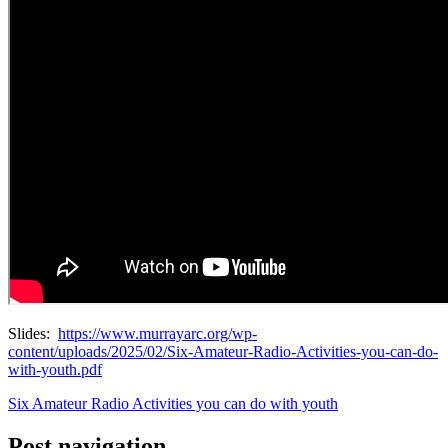
Slides:
https://www.murrayarc.org/wp-
content/uploads/2025/02/Six-Amateur-Radio-Activities-you-can-do-
with-youth.pdf
Six Amateur Radio Activities you can do with youth
Post navigation