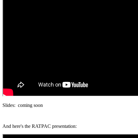
Slides: coming soon
And here's the RATPAC presentation: