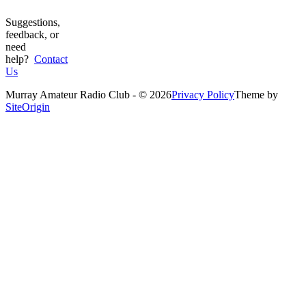
Suggestions,
feedback, or
need
help?
Contact
Us
Murray Amateur Radio Club - © 2026
Privacy Policy
Theme by
SiteOrigin