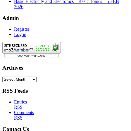
Basic Electricity and Electronics – Basic Topics – 5 FEB
2026
Admin
Register
Log in
Archives
Archives
RSS Feeds
Entries
RSS
Comments
RSS
Contact Us