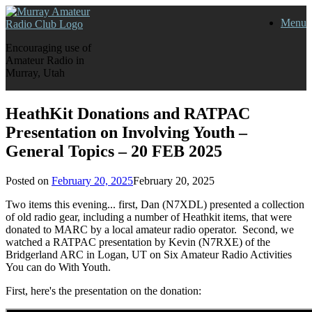
Skip
Menu
to
content
Encouraging use of
Amateur Radio in
Murray, Utah
HeathKit Donations and RATPAC
Presentation on Involving Youth –
General Topics – 20 FEB 2025
Posted on
February 20, 2025
February 20, 2025
Two items this evening... first, Dan (N7XDL) presented a collection
of old radio gear, including a number of Heathkit items, that were
donated to MARC by a local amateur radio operator. Second, we
watched a RATPAC presentation by Kevin (N7RXE) of the
Bridgerland ARC in Logan, UT on Six Amateur Radio Activities
You can do With Youth.
First, here's the presentation on the donation: