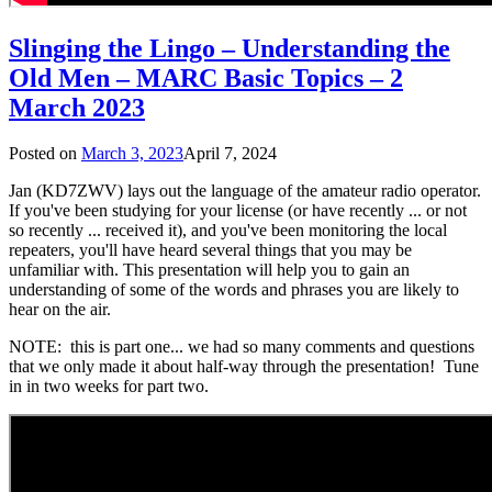
Slinging the Lingo – Understanding the
Old Men – MARC Basic Topics – 2
March 2023
Posted on
March 3, 2023
April 7, 2024
Jan (KD7ZWV)
lays out the language of the amateur radio operator.
If you've been studying for your license (or have recently ... or not
so recently ... received it), and you've been monitoring the local
repeaters, you'll have heard several things that you may be
unfamiliar with. This presentation will help you to gain an
understanding of some of the words and phrases you are likely to
hear on the air.
NOTE: this is part one... we had so many comments and questions
that we only made it about half-way through the presentation! Tune
in in two weeks for part two.