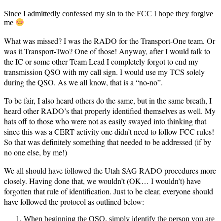
Since I admittedly confessed my sin to the FCC I hope they forgive
me
What was missed? I was the RADO for the Transport-One team. Or
was it Transport-Two? One of those! Anyway, after I would talk to
the IC or some other Team Lead I completely forgot to end my
transmission QSO with my call sign. I would use my TCS solely
during the QSO. As we all know, that is a “no-no”.
To be fair, I also heard others do the same, but in the same breath, I
heard other RADO’s that properly identified themselves as well. My
hats off to those who were not as easily swayed into thinking that
since this was a CERT activity one didn’t need to follow FCC rules!
So that was definitely something that needed to be addressed (if by
no one else, by me!)
We all should have followed the Utah SAG RADO procedures more
closely. Having done that, we wouldn’t (OK… I wouldn’t) have
forgotten that rule of identification. Just to be clear, everyone should
have followed the protocol as outlined below:
When beginning the QSO, simply identify the person you are