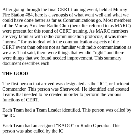
After going through the final CERT training event, held at Murray
Fire Station #84, here is a synopsis of what went well and what we
could have done better as far as Communications go. Most members
of the Murray Amateur Radio Club (hereafter referred to as MARC)
were present for this round of CERT training. As MARC members
are very familiar with radio communication protocols, it was more
“normal” for us to deal with the communication aspects of the
CERT event than others not as familiar with radio communication as
we are. That said, there were things that we did “right” and there
were things that we found needed improvement. This summary
document describes each.
THE GOOD
The first person that arrived was designated as the “IC”, or Incident
Commander. This person was Sherwood. He identified and created
Teams that needed to be created in order to perform the various
functions of CERT.
Each Team had a Team Leader identified. This person was called by
the IC.
Each Team had an assigned “RADO” or Radio Operator. This
person was also called by the IC.