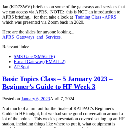
Jan (KD7ZWV) briefs us on some of the gateways and services that
we can access via APRS. NOTE: this is NOT an introduction to
APRS briefing... for that, take a look at
Training Class - APRS
which was presented via Zoom back in 2020.
Here are the slides for anyone looking...
APRS_Gateways_and_Services
.
Relevant links:
SMS Gate (SMSGTE)
E-mail Gateway (EMAIL-2)
AP Spot
Basic Topics Class – 5 January 2023 –
Beginner’s Guide to HF Week 3
Posted on
January 6, 2023
April 7, 2024
Not much of a turn out for the finale of RATPAC's Beginner's
Guide to HF tonight, but we had some good conversation around a
lot of the points. This week's presentation covered setting up an HF
station, including things like where to put it, what equipment is