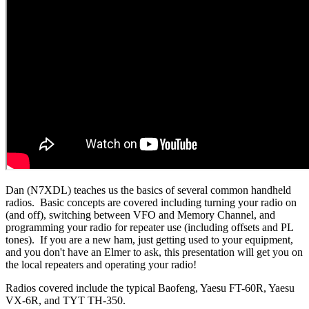
Dan (N7XDL) teaches us the basics of several common handheld
radios. Basic concepts are covered including turning your radio on
(and off), switching between VFO and Memory Channel, and
programming your radio for repeater use (including offsets and PL
tones). If you are a new ham, just getting used to your equipment,
and you don't have an Elmer to ask, this presentation will get you on
the local repeaters and operating your radio!
Radios covered include the typical Baofeng, Yaesu FT-60R, Yaesu
VX-6R, and TYT TH-350.