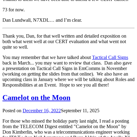
73 for now.
Dan Lundwall, N7XDL… and I’m clear.
Thank you, Dan, for that well written and detailed exposition on
both what went well at our CERT evaluation and what went not
quite so well.
You may remember that we have talked about
Tactical Call Signs
back in March... you may want to review that class. Dan also gave
a presentation on Tactical Call Signs in EmComms in November
(working on getting the slides from that online). We also have an
upcoming class in January where we will be talking about Roles and
Responsibilities at an Event. Hope to see you all there!
Camelot on the Moon
Posted on
December 16, 2022
September 11, 2025
For those who missed the holiday party last night, I read a posting
from the TELECOM Digest entitled "Camelot on the Moon" by
Don Kimberlin, who was a telecommunications engineer working