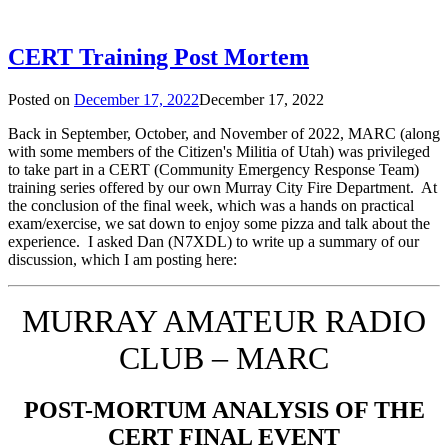
CERT Training Post Mortem
Posted on
December 17, 2022
December 17, 2022
Back in September, October, and November of 2022, MARC (along
with some members of the Citizen's Militia of Utah) was privileged
to take part in a CERT (Community Emergency Response Team)
training series offered by our own Murray City Fire Department. At
the conclusion of the final week, which was a hands on practical
exam/exercise, we sat down to enjoy some pizza and talk about the
experience. I asked Dan (N7XDL) to write up a summary of our
discussion, which I am posting here:
MURRAY AMATEUR RADIO
CLUB – MARC
POST-MORTUM ANALYSIS OF THE
CERT FINAL EVENT