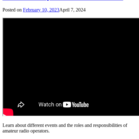
Posted on
February 10, 2023
April 7, 2024
Learn about different events and the roles and responsibilities of
amateur radio operators.