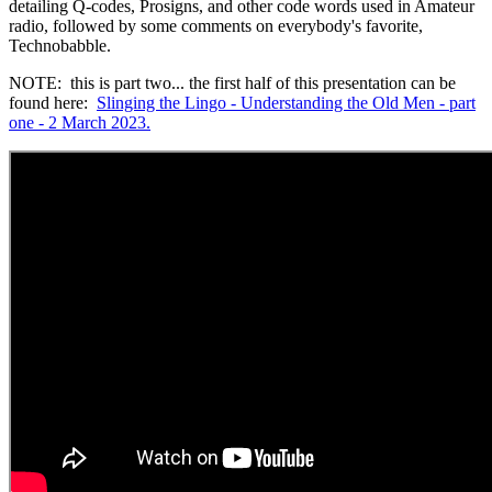
detailing Q-codes, Prosigns, and other code words used in Amateur
radio, followed by some comments on everybody's favorite,
Technobabble.
NOTE: this is part two... the first half of this presentation can be
found here:
Slinging the Lingo - Understanding the Old Men - part
one - 2 March 2023.