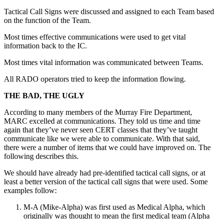
Tactical Call Signs were discussed and assigned to each Team based
on the function of the Team.
Most times effective communications were used to get vital
information back to the IC.
Most times vital information was communicated between Teams.
All RADO operators tried to keep the information flowing.
THE BAD, THE UGLY
According to many members of the Murray Fire Department,
MARC excelled at communications. They told us time and time
again that they’ve never seen CERT classes that they’ve taught
communicate like we were able to communicate. With that said,
there were a number of items that we could have improved on. The
following describes this.
We should have already had pre-identified tactical call signs, or at
least a better version of the tactical call signs that were used. Some
examples follow:
M-A (Mike-Alpha) was first used as Medical Alpha, which
originally was thought to mean the first medical team (Alpha