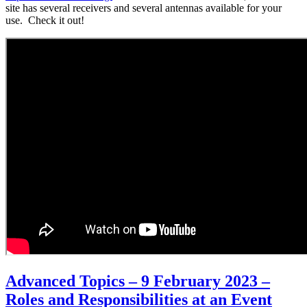
site has several receivers and several antennas available for your
use. Check it out!
Advanced Topics – 9 February 2023 –
Roles and Responsibilities at an Event