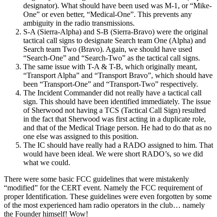
designator). What should have been used was M-1, or “Mike-
One” or even better, “Medical-One”. This prevents any
ambiguity in the radio transmissions.
S-A (Sierra-Alpha) and S-B (Sierra-Bravo) were the original
tactical call signs to designate Search team One (Alpha) and
Search team Two (Bravo). Again, we should have used
“Search-One” and “Search-Two” as the tactical call signs.
The same issue with T-A & T-B, which originally meant,
“Transport Alpha” and “Transport Bravo”, which should have
been “Transport-One” and “Transport-Two” respectively.
The Incident Commander did not really have a tactical call
sign. This should have been identified immediately. The issue
of Sherwood not having a TCS (Tactical Call Sign) resulted
in the fact that Sherwood was first acting in a duplicate role,
and that of the Medical Triage person. He had to do that as no
one else was assigned to this position.
The IC should have really had a RADO assigned to him. That
would have been ideal. We were short RADO’s, so we did
what we could.
There were some basic FCC guidelines that were mistakenly
“modified” for the CERT event. Namely the FCC requirement of
proper Identification. These guidelines were even forgotten by some
of the most experienced ham radio operators in the club… namely
the Founder himself! Wow!