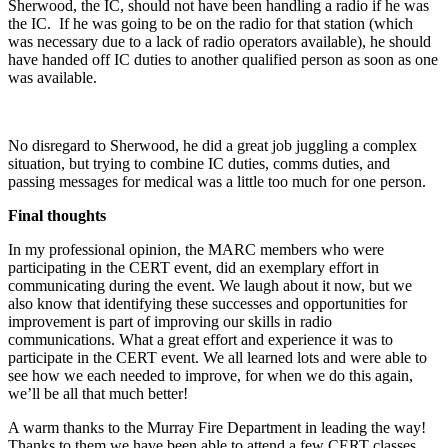
Sherwood, the IC, should not have been handling a radio if he was
the IC. If he was going to be on the radio for that station (which
was necessary due to a lack of radio operators available), he should
have handed off IC duties to another qualified person as soon as one
was available.
No disregard to Sherwood, he did a great job juggling a complex
situation, but trying to combine IC duties, comms duties, and
passing messages for medical was a little too much for one person.
Final thoughts
In my professional opinion, the MARC members who were
participating in the CERT event, did an exemplary effort in
communicating during the event. We laugh about it now, but we
also know that identifying these successes and opportunities for
improvement is part of improving our skills in radio
communications. What a great effort and experience it was to
participate in the CERT event. We all learned lots and were able to
see how we each needed to improve, for when we do this again,
we’ll be all that much better!
A warm thanks to the Murray Fire Department in leading the way!
Thanks to them we have been able to attend a few CERT classes.