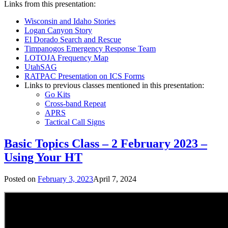
Links from this presentation:
Wisconsin and Idaho Stories
Logan Canyon Story
El Dorado Search and Rescue
Timpanogos Emergency Response Team
LOTOJA Frequency Map
UtahSAG
RATPAC Presentation on ICS Forms
Links to previous classes mentioned in this presentation:
Go Kits
Cross-band Repeat
APRS
Tactical Call Signs
Basic Topics Class – 2 February 2023 –
Using Your HT
Posted on
February 3, 2023
April 7, 2024