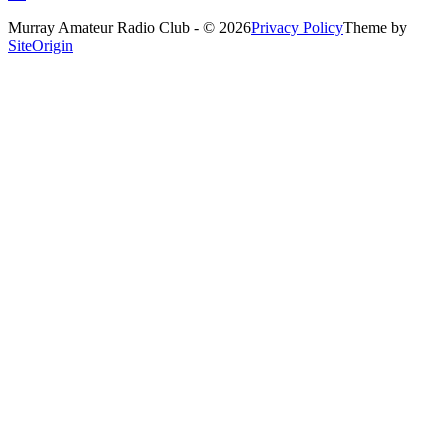
Murray Amateur Radio Club - © 2026
Privacy Policy
Theme by
SiteOrigin