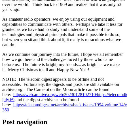
over the world. Think back to 1969 and realize that it was only 53
years ago.
As amateur radio operators, we enjoy using our equipment and
capabilities to communicate with others. Perhaps we take it less for
granted as we have had to study and understand some of the
technologies and physical principals that make it possible to do so,
but when you sit and think about it, it really is miraculous what we
can do.
As we continue our journey into the future, I hope we all remember
how we got here and the challenges faced by those who came
before us. The future is bright, my friends... as bright as we make
it. Merry Christmas to all and Happy New Year!
NOTE: The telecom digest appears to be offline and not
accessible. Fortunately, the digests and posts are still available on
archive.org. The Camelot on the Moon article can be found
here:
https://web.archive.org/web/20230128192710/https://telecomdig
july.69
and the digest archive can be found
here:
https://telecomdigest.net/archives/back.issues/1994.volume.14/
350
Post navigation