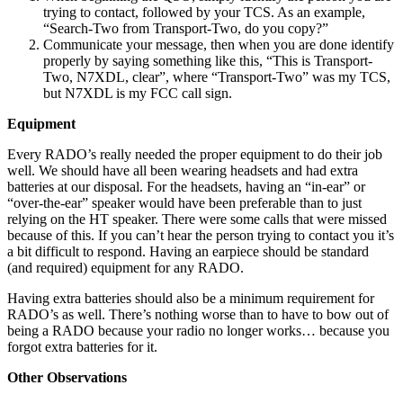
trying to contact, followed by your TCS. As an example,
“Search-Two from Transport-Two, do you copy?”
Communicate your message, then when you are done identify
properly by saying something like this, “This is Transport-
Two, N7XDL, clear”, where “Transport-Two” was my TCS,
but N7XDL is my FCC call sign.
Equipment
Every RADO’s really needed the proper equipment to do their job
well. We should have all been wearing headsets and had extra
batteries at our disposal. For the headsets, having an “in-ear” or
“over-the-ear” speaker would have been preferable than to just
relying on the HT speaker. There were some calls that were missed
because of this. If you can’t hear the person trying to contact you it’s
a bit difficult to respond. Having an earpiece should be standard
(and required) equipment for any RADO.
Having extra batteries should also be a minimum requirement for
RADO’s as well. There’s nothing worse than to have to bow out of
being a RADO because your radio no longer works… because you
forgot extra batteries for it.
Other Observations