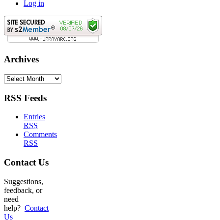
Log in
Archives
Archives
RSS Feeds
Entries
RSS
Comments
RSS
Contact Us
Suggestions,
feedback, or
need
help?
Contact
Us