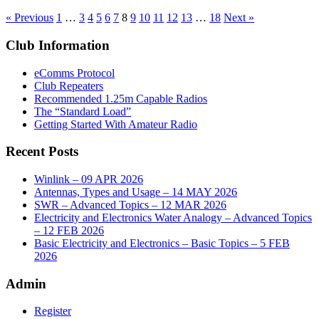
« Previous
1
…
3
4
5
6
7
8
9
10
11
12
13
…
18
Next »
Club Information
eComms Protocol
Club Repeaters
Recommended 1.25m Capable Radios
The “Standard Load”
Getting Started With Amateur Radio
Recent Posts
Winlink – 09 APR 2026
Antennas, Types and Usage – 14 MAY 2026
SWR – Advanced Topics – 12 MAR 2026
Electricity and Electronics Water Analogy – Advanced Topics
– 12 FEB 2026
Basic Electricity and Electronics – Basic Topics – 5 FEB
2026
Admin
Register