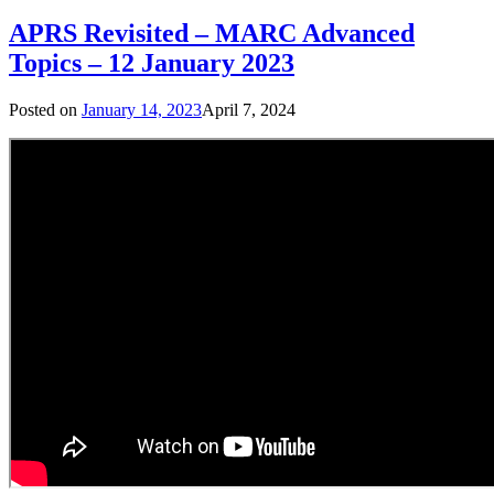
APRS Revisited – MARC Advanced
Topics – 12 January 2023
Posted on
January 14, 2023
April 7, 2024