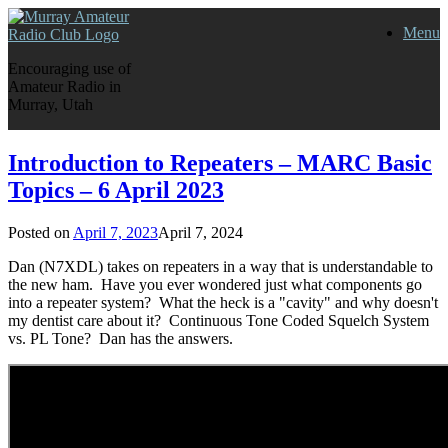
Skip
Menu
to
content
Encouraging use of
Amateur Radio in
Murray, Utah
Introduction to Repeaters – MARC Basic
Topics – 6 April 2023
Posted on
April 7, 2023
April 7, 2024
Dan (N7XDL) takes on repeaters in a way that is understandable to
the new ham. Have you ever wondered just what components go
into a repeater system? What the heck is a "cavity" and why doesn't
my dentist care about it? Continuous Tone Coded Squelch System
vs. PL Tone? Dan has the answers.