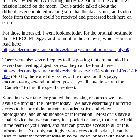
for IT&T when Neil Armstrong and Buzz Aldrin of the Apollo XI
mission landed on the moon. Don's article talked about the
difficulties encountered making sure that the data, voice, and video
feeds from the moon could be received and processed back here on
earth.
For those interested, I went looking today for the original posting to
the TELECOM Digest and found it in the archives, which you can
read here:
https://telecomdigest.net/archives/history/camelot.on.moon-july.69
There were also several replies to this posting that are included in
several succeeding digest issues... they can be found here:
https://telecomdigest.net/archives/back.issues/1994.volume.14/vol14.i
350
(NOTE, there are fifty issues of the digest on this page,
encompassing several hundred posts... you'll have to search for
"Camelot" to find the specific replies).
Sometimes, we take for granted the amazing resources we have
available through the Internet today. We have essentially unlimited
access to historical documents, recorded voice and video,
photographs, and an abundance of information. Most of us have a
small device that we can carry in a pocket or purse, that can be held
in the palm of your hand, and that can provide access to all of this
information. Not only can it give you access to this data, it can be
used to instantly communicate in voice, video, or text with people all