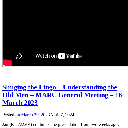
Slinging the Lingo – Understanding the
Old Men – MARC General Meeting – 16
March 2023
Posted on
March 20, 2023
April 7, 2024
Jan (KD7ZWV) continues the presentation from two weeks ago,