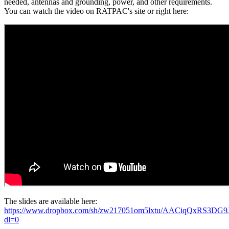
needed, antennas and grounding, power, and other requirements.
You can watch the video on RATPAC's site or right here:
The slides are available here:
https://www.dropbox.com/sh/zw217051om5lxtu/AACiqQxRS3DG
dl=0