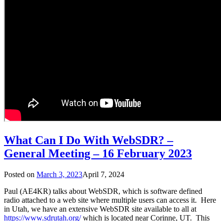
What Can I Do With WebSDR? –
General Meeting – 16 February 2023
Posted on
March 3, 2023
April 7, 2024
Paul (AE4KR) talks about WebSDR, which is software defined
radio attached to a web site where multiple users can access it. Here
in Utah, we have an extensive WebSDR site available to all at
https://www.sdrutah.org/
which is located near Corinne, UT. This