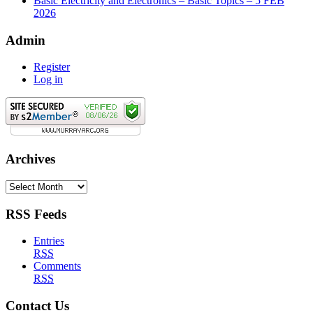
Basic Electricity and Electronics – Basic Topics – 5 FEB
2026
Admin
Register
Log in
Archives
Archives
RSS Feeds
Entries
RSS
Comments
RSS
Contact Us