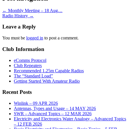
←
Monthly Meeting – 18 Aug…
Radio History
→
Leave a Reply
You must be
logged in
to post a comment.
Club Information
eComms Protocol
Club Repeaters
Recommended 1.25m Capable Radios
The “Standard Load”
Getting Started With Amateur Radio
Recent Posts
Winlink – 09 APR 2026
Antennas, Types and Usage – 14 MAY 2026
SWR – Advanced Topics – 12 MAR 2026
Electricity and Electronics Water Analogy – Advanced Topics
– 12 FEB 2026