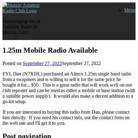
Skip
Menu
to
content
Encouraging use of
Amateur Radio in
Murray, Utah
1.25m Mobile Radio Available
Posted on
September 27, 2022
September 27, 2022
FYI, Dan (N7XDL) purchased an Alinco 1.25m single band radio
from a swapmeet and is willing to sell it for the same price he
bought it for... $50. This is a great radio that will work well on our
club repeater and can be used as either a mobile or base station (with
a suitable power supply). It would also make a decent addition to a
go-kit setup.
If you are interested in buying this radio from Dan, please contact
him directly. If you need his contact info, use the contact form on
the web site and I'll get it to you.
Post navigation