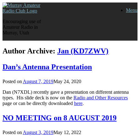
Skip
Menu
to
content
Encouraging use of
Amateur Radio in
Murray, Utah
Author Archive:
Jan (KD7ZWV)
Dan’s Antenna Presentation
Posted on
August 7, 2019
May 24, 2020
Dan (N7XDL) recently gave a presentation on different antenna
types. His slide deck is now on the
Radio and Other Resources
page or can be directly downloaded
here
.
NO MEETING on 8 AUGUST 2019
Posted on
August 3, 2019
May 12, 2022