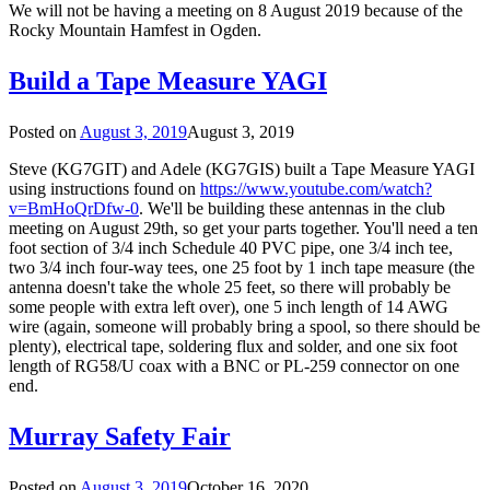
We will not be having a meeting on 8 August 2019 because of the
Rocky Mountain Hamfest in Ogden.
Build a Tape Measure YAGI
Posted on
August 3, 2019
August 3, 2019
Steve (KG7GIT) and Adele (KG7GIS) built a Tape Measure YAGI
using instructions found on
https://www.youtube.com/watch?
v=BmHoQrDfw-0
. We'll be building these antennas in the club
meeting on August 29th, so get your parts together. You'll need a ten
foot section of 3/4 inch Schedule 40 PVC pipe, one 3/4 inch tee,
two 3/4 inch four-way tees, one 25 foot by 1 inch tape measure (the
antenna doesn't take the whole 25 feet, so there will probably be
some people with extra left over), one 5 inch length of 14 AWG
wire (again, someone will probably bring a spool, so there should be
plenty), electrical tape, soldering flux and solder, and one six foot
length of RG58/U coax with a BNC or PL-259 connector on one
end.
Murray Safety Fair
Posted on
August 3, 2019
October 16, 2020