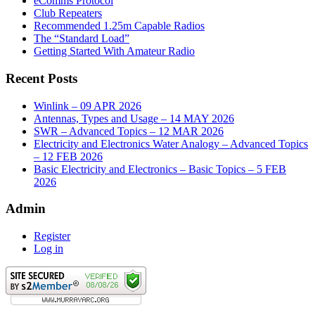
eComms Protocol
Club Repeaters
Recommended 1.25m Capable Radios
The “Standard Load”
Getting Started With Amateur Radio
Recent Posts
Winlink – 09 APR 2026
Antennas, Types and Usage – 14 MAY 2026
SWR – Advanced Topics – 12 MAR 2026
Electricity and Electronics Water Analogy – Advanced Topics
– 12 FEB 2026
Basic Electricity and Electronics – Basic Topics – 5 FEB
2026
Admin
Register
Log in