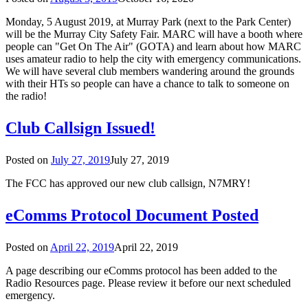
Monday, 5 August 2019, at Murray Park (next to the Park Center)
will be the Murray City Safety Fair. MARC will have a booth where
people can "Get On The Air" (GOTA) and learn about how MARC
uses amateur radio to help the city with emergency communications.
We will have several club members wandering around the grounds
with their HTs so people can have a chance to talk to someone on
the radio!
Club Callsign Issued!
Posted on
July 27, 2019
July 27, 2019
The FCC has approved our new club callsign, N7MRY!
eComms Protocol Document Posted
Posted on
April 22, 2019
April 22, 2019
A page describing our eComms protocol has been added to the
Radio Resources page. Please review it before our next scheduled
emergency.