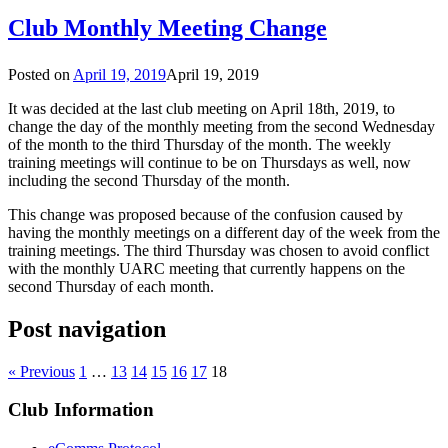
Club Monthly Meeting Change
Posted on
April 19, 2019
April 19, 2019
It was decided at the last club meeting on April 18th, 2019, to
change the day of the monthly meeting from the second Wednesday
of the month to the third Thursday of the month. The weekly
training meetings will continue to be on Thursdays as well, now
including the second Thursday of the month.
This change was proposed because of the confusion caused by
having the monthly meetings on a different day of the week from the
training meetings. The third Thursday was chosen to avoid conflict
with the monthly UARC meeting that currently happens on the
second Thursday of each month.
Post navigation
« Previous
1
…
13
14
15
16
17
18
Club Information