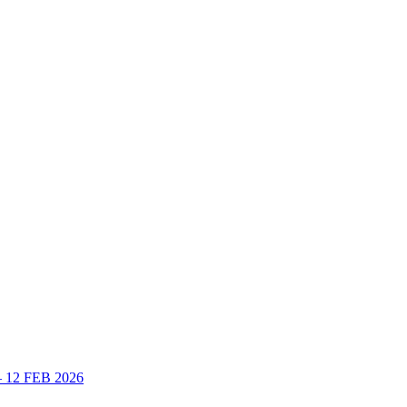
 – 12 FEB 2026