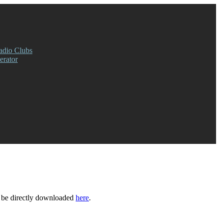
adio Clubs
rator
 be directly downloaded
here
.