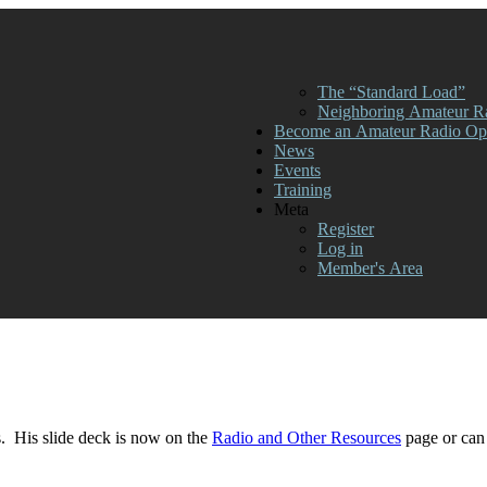
The “Standard Load”
Neighboring Amateur R
Become an Amateur Radio Ope
News
Events
Training
Meta
Register
Log in
Member's Area
. His slide deck is now on the
Radio and Other Resources
page or can