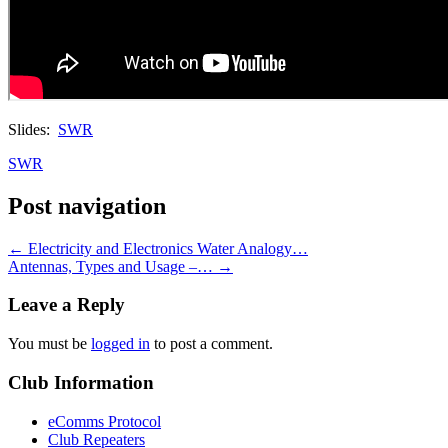
Slides:
SWR
SWR
Post navigation
←
Electricity and Electronics Water Analogy…
Antennas, Types and Usage –…
→
Leave a Reply
You must be
logged in
to post a comment.
Club Information
eComms Protocol
Club Repeaters