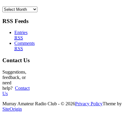
Archives
RSS Feeds
Entries
RSS
Comments
RSS
Contact Us
Suggestions,
feedback, or
need
help?
Contact
Us
Murray Amateur Radio Club - © 2026
Privacy Policy
Theme by
SiteOrigin