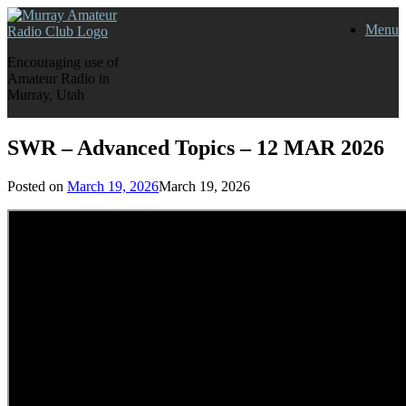
Skip
Menu
to
content
Encouraging use of
Amateur Radio in
Murray, Utah
SWR – Advanced Topics – 12 MAR 2026
Posted on
March 19, 2026
March 19, 2026