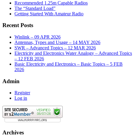
Recommended 1.25m Capable Radios
The “Standard Load”
Getting Started With Amateur Radio
Recent Posts
Winlink – 09 APR 2026
Antennas, Types and Usage – 14 MAY 2026
SWR – Advanced Topics – 12 MAR 2026
Electricity and Electronics Water Analogy – Advanced Topics
– 12 FEB 2026
Basic Electricity and Electronics – Basic Topics – 5 FEB
2026
Admin
Register
Log in
Archives