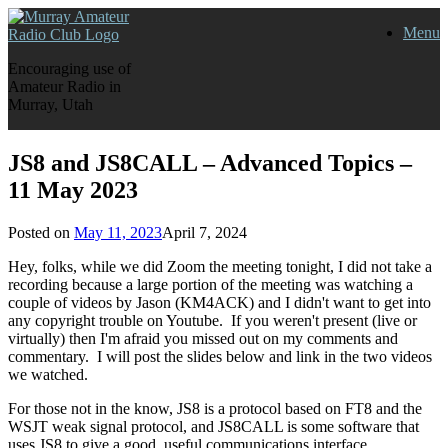
Skip
Menu
to
content
Encouraging use of
Amateur Radio in
Murray, Utah
JS8 and JS8CALL – Advanced Topics –
11 May 2023
Posted on
May 11, 2023
April 7, 2024
Hey, folks, while we did Zoom the meeting tonight, I did not take a
recording because a large portion of the meeting was watching a
couple of videos by Jason (KM4ACK) and I didn't want to get into
any copyright trouble on Youtube. If you weren't present (live or
virtually) then I'm afraid you missed out on my comments and
commentary. I will post the slides below and link in the two videos
we watched.
For those not in the know, JS8 is a protocol based on FT8 and the
WSJT weak signal protocol, and JS8CALL is some software that
uses JS8 to give a good, useful communications interface.