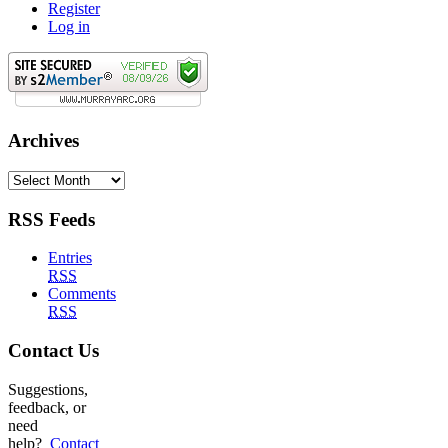
Register
Log in
Archives
Archives
RSS Feeds
Entries
RSS
Comments
RSS
Contact Us
Suggestions,
feedback, or
need
help?
Contact