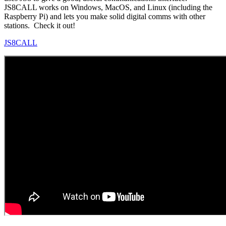
JS8CALL works on Windows, MacOS, and Linux (including the
Raspberry Pi) and lets you make solid digital comms with other
stations. Check it out!
JS8CALL