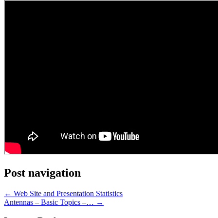
Post navigation
←
Web Site and Presentation Statistics
Antennas – Basic Topics –…
→