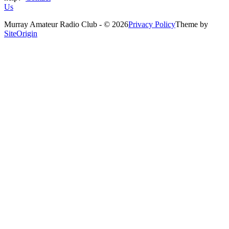
Us
Murray Amateur Radio Club - © 2026
Privacy Policy
Theme by
SiteOrigin