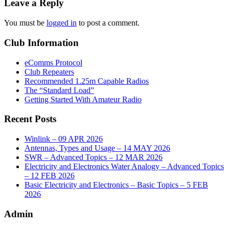
Leave a Reply
You must be
logged in
to post a comment.
Club Information
eComms Protocol
Club Repeaters
Recommended 1.25m Capable Radios
The “Standard Load”
Getting Started With Amateur Radio
Recent Posts
Winlink – 09 APR 2026
Antennas, Types and Usage – 14 MAY 2026
SWR – Advanced Topics – 12 MAR 2026
Electricity and Electronics Water Analogy – Advanced Topics
– 12 FEB 2026
Basic Electricity and Electronics – Basic Topics – 5 FEB
2026
Admin