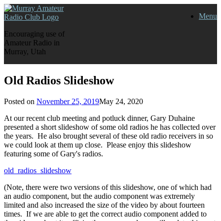
Skip
Menu
to
content
Encouraging use of
Amateur Radio in
Murray, Utah
Old Radios Slideshow
Posted on
November 25, 2019
May 24, 2020
At our recent club meeting and potluck dinner, Gary Duhaine
presented a short slideshow of some old radios he has collected over
the years. He also brought several of these old radio receivers in so
we could look at them up close. Please enjoy this slideshow
featuring some of Gary's radios.
old_radios_slideshow
(Note, there were two versions of this slideshow, one of which had
an audio component, but the audio component was extremely
limited and also increased the size of the video by about fourteen
times. If we are able to get the correct audio component added to