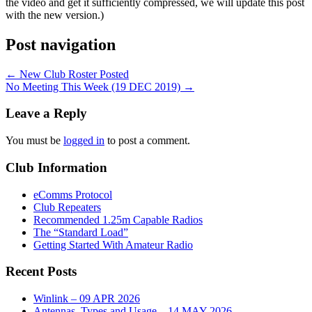
the video and get it sufficiently compressed, we will update this post
with the new version.)
Post navigation
←
New Club Roster Posted
No Meeting This Week (19 DEC 2019)
→
Leave a Reply
You must be
logged in
to post a comment.
Club Information
eComms Protocol
Club Repeaters
Recommended 1.25m Capable Radios
The “Standard Load”
Getting Started With Amateur Radio
Recent Posts
Winlink – 09 APR 2026
Antennas, Types and Usage – 14 MAY 2026