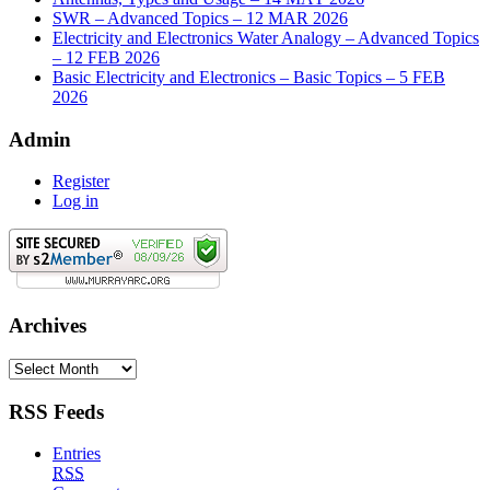
SWR – Advanced Topics – 12 MAR 2026
Electricity and Electronics Water Analogy – Advanced Topics
– 12 FEB 2026
Basic Electricity and Electronics – Basic Topics – 5 FEB
2026
Admin
Register
Log in
Archives
Archives
RSS Feeds
Entries
RSS